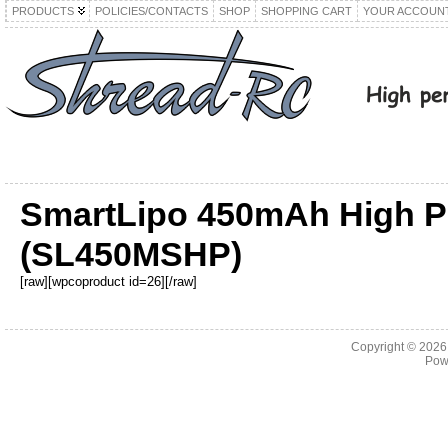
PRODUCTS
POLICIES/CONTACTS
SHOP
SHOPPING CART
YOUR ACCOUN
SmartLipo 450mAh High Po
(SL450MSHP)
[raw][wpcoproduct id=26][/raw]
Copyright © 202
Pow