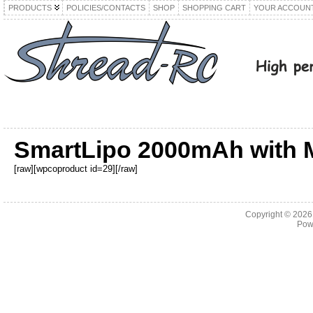
PRODUCTS
POLICIES/CONTACTS
SHOP
SHOPPING CART
YOUR ACCOUN
SmartLipo 2000mAh with 
[raw][wpcoproduct id=29][/raw]
Copyright © 202
Pow