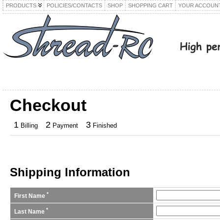
PRODUCTS
POLICIES/CONTACTS
SHOP
SHOPPING CART
YOUR ACCOUN
Checkout
1
2
3
Billing
Payment
Finished
Shipping Information
*
First Name
*
Last Name