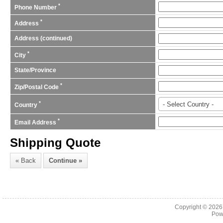
*
Phone Number
*
Address
Address (continued)
*
City
State/Province
*
Zip/Postal Code
*
- Select Country -
Country
*
Email Address
Shipping Quote
Copyright © 202
Pow